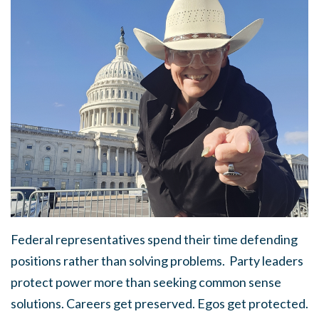
Federal representatives spend their time defending
positions rather than solving problems.
Party leaders
protect power more than seeking common sense
solutions.
Careers get preserved. Egos get protected.