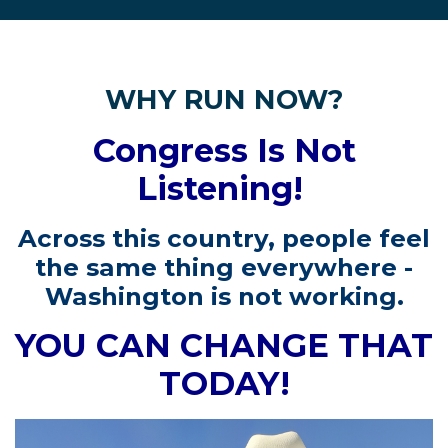
WHY RUN NOW?
Congress Is Not
Listening!
Across this country, people feel
the same thing everywhere -
Washington is not working.
YOU CAN CHANGE THAT
TODAY!