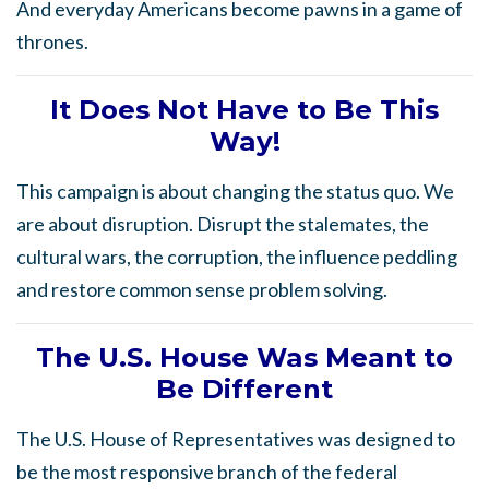
And everyday Americans become pawns in a game of
thrones.
It Does Not Have to Be This
Way!
This campaign is about changing the status quo. We
are about disruption. Disrupt the stalemates, the
cultural wars, the corruption, the influence peddling
and restore common sense problem solving.
The
U.S. House Was Meant to
Be Different
The U.S. House of Representatives was designed to
be the most responsive branch of the federal