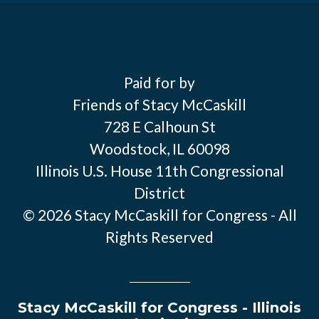
Paid for by
Friends of Stacy McCaskill
728 E Calhoun St
Woodstock, IL 60098
Illinois U.S. House 11th Congressional
District
© 2026 Stacy McCaskill for Congress - All
Rights Reserved
Stacy McCaskill for Congress - Illinois