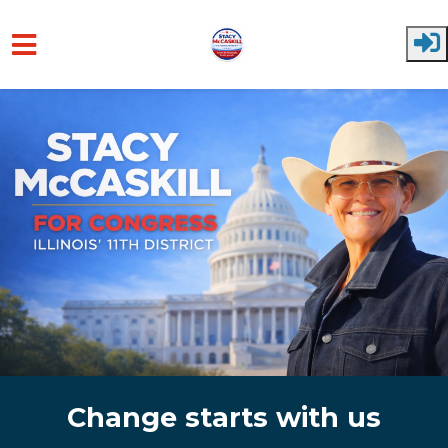
Skip to main content
Change starts with us