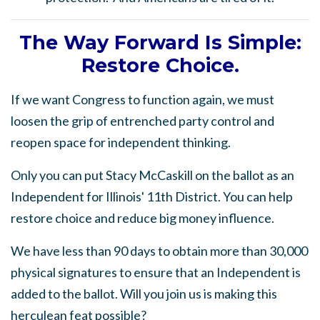
The Way Forward Is Simple:
Restore Choice.
If we want Congress to function again, we must
loosen the grip of entrenched party control and
reopen space for independent thinking.
Only you can put Stacy McCaskill on the ballot as an
Independent for Illinois' 11th District. You can help
restore choice and reduce big money influence.
We have less than 90 days to obtain more than 30,000
physical signatures to ensure that an Independent is
added to the ballot. Will you join us is making this
herculean feat possible?