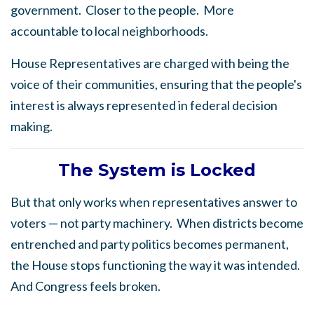
government.
Closer to the people.
More
accountable to local neighborhoods.
House Representatives are charged with being the
voice of their communities, ensuring that the people's
interest is always represented in federal decision
making.
The
System is Locked
But that only works when representatives answer to
voters — not party machinery.
When districts become
entrenched and party politics becomes permanent,
the House stops functioning the way it was intended.
And Congress feels broken.