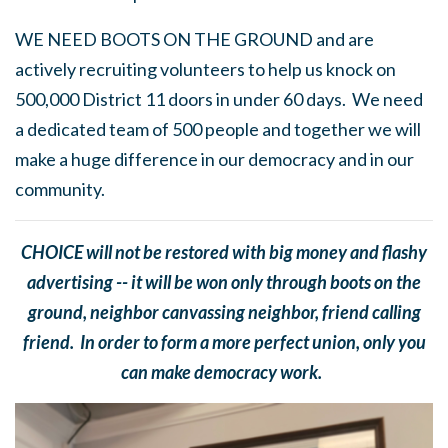
WE NEED BOOTS ON THE GROUND and are
actively recruiting volunteers to help us knock on
500,000 District 11 doors in under 60 days. We need
a dedicated team of 500 people and together we will
make a huge difference in our democracy and in our
community.
CHOICE will not be restored with big money and flashy
advertising -- it will be won only through boots on the
ground, neighbor canvassing neighbor, friend calling
friend. In order to form a more perfect union, only you
can make democracy work.