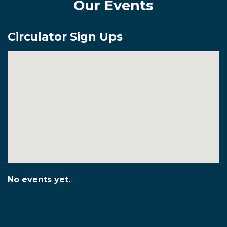
Our Events
Circulator Sign Ups
No events yet.