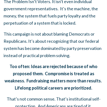
The Problem Isn’t Voters. It isn't even individual
government representatives. It’s the machine, the
money, the system that fuels party loyalty and the
perpetuation of a system that is locked.
This campaign is not about blaming Democrats or
Republicans. It’s about recognizing that our federal
system has become dominated by party preservation
instead of practical problem solving.
Too often: Ideas are rejected because of who
proposed them. Compromise is treated as
weakness. Fundraising matters more than results.
Lifelong political careers are prioritized.
That’s not common sense. That’s institutional self-
protection. And Americans are tired of it.