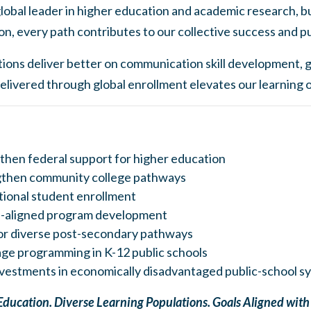
lobal leader in higher education and academic research, b
on, every path contributes to our collective success and p
ions deliver better on communication skill development, gl
elivered through global enrollment elevates our learning
then federal support for higher education
gthen community college pathways
ional student enrollment
-aligned program development
or diverse post-secondary pathways
ge programming in K-12 public schools
nvestments in economically disadvantaged public-school s
Education. Diverse Learning Populations. Goals Aligned wit