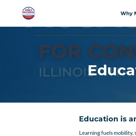
Why 
Skip to main content
Educat
Education is a
Learning fuels mobility,