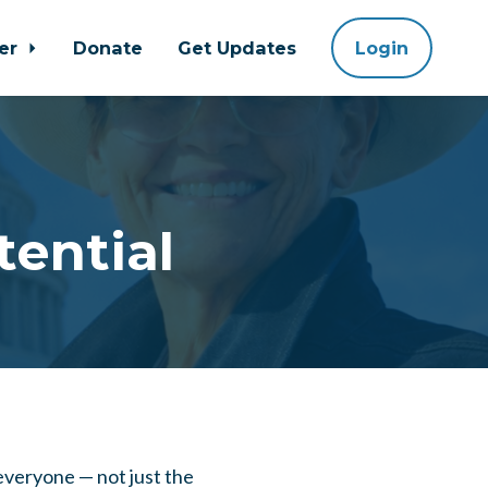
eer
Donate
Get Updates
Login
tential
 everyone — not just the