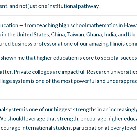
ent, and not just one institutional pathway.
education — from teaching high school mathematics in Hawaii
in the United States, China, Taiwan, Ghana, India, and Ukr
ured business professor at one of our amazing Illinois com
shown me that higher education is core to societal succes
tter. Private colleges are impactful. Research universities
lege system is one of the most powerful and underappreci
l system is one of our biggest strengths in an increasing
e should leverage that strength, encourage higher educa
courage international student participation at every leve