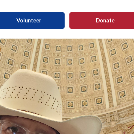
Volunteer
Donate