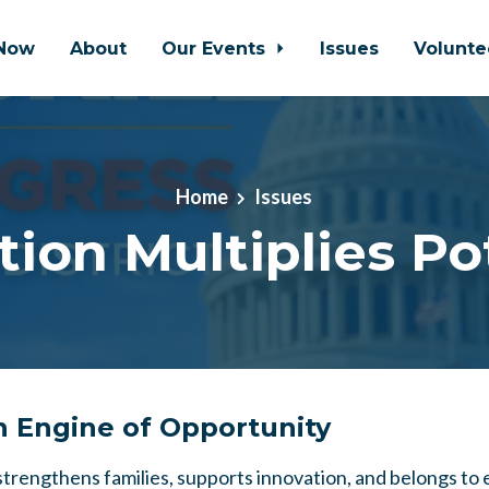
Now
About
Our Events
Issues
Volunt
Home
Issues
ion Multiplies Po
n Engine of Opportunity
 strengthens families, supports innovation, and belongs to