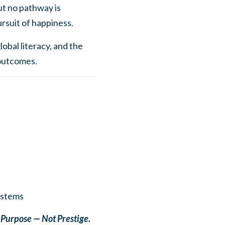
ut no pathway is
ursuit of happiness.
obal literacy, and the
 outcomes.
ystems
h Purpose — Not Prestige.