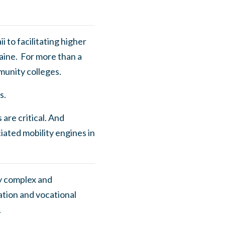
 to facilitating higher
aine. For more than a
munity colleges.
s.
 are critical. And
ated mobility engines in
ly complex and
tion and vocational
l.