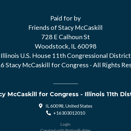
Paid for by
Friends of Stacy McCaskill
728 E Calhoun St
Woodstock, IL 60098
Illinois U.S. House 11th Congressional District
6 Stacy McCaskill for Congress - All Rights Re
y McCaskill for Congress - Illinois 11th Dis
IL 60098, United States
+16303012010
Login
Created with
NationBuilder