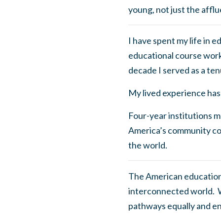
young, not just the afflu
I have spent my life in 
educational course work 
decade I served as a ten
My lived experience has 
Four-year institutions ma
America’s community col
the world.
The American educationa
interconnected world. W
pathways equally and en