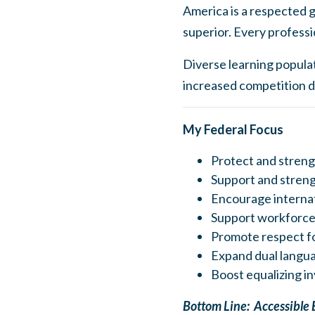
America is a respected g
superior. Every professi
Diverse learning populat
increased competition d
My Federal Focus
Protect and streng
Support and stren
Encourage internat
Support workforce
Promote respect f
Expand dual langua
Boost equalizing i
Bottom Line: Accessible 