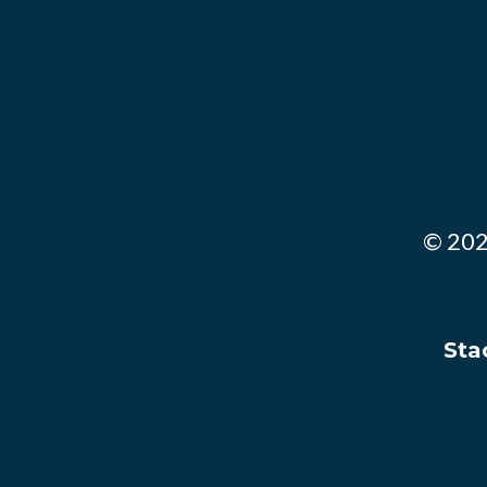
© 202
Stac