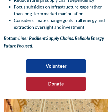
Reduce foreign supply chain dependency
Focus subsidies on infrastructure gaps rather
than long-term market manipulation
Consider climate change goals in all energy and
extraction oversight and investment
Bottom Line: Resilient Supply Chains. Reliable Energy.
Future Focused.
Volunteer
Donate