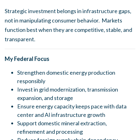
Strategic investment belongs in infrastructure gaps,
not in manipulating consumer behavior. Markets
function best when they are competitive, stable, and
transparent.
My Federal Focus
Strengthen domestic energy production
responsibly
Invest in grid modernization, transmission
expansion, and storage
Ensure energy capacity keeps pace with data
center and AI infrastructure growth
Support domestic mineral extraction,
refinement and processing