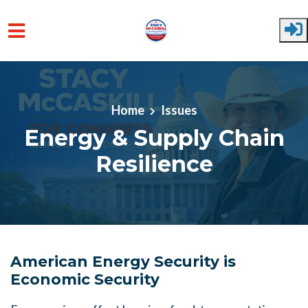
Skip to main content
Home
Issues
Energy & Supply Chain
Resilience
American Energy Security is
Economic Security