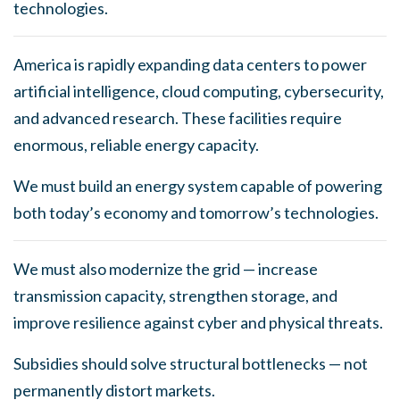
technologies.
America is rapidly expanding data centers to power
artificial intelligence, cloud computing, cybersecurity,
and advanced research. These facilities require
enormous, reliable energy capacity.
We must build an energy system capable of powering
both today’s economy and tomorrow’s technologies.
We must also modernize the grid — increase
transmission capacity, strengthen storage, and
improve resilience against cyber and physical threats.
Subsidies should solve structural bottlenecks — not
permanently distort markets.