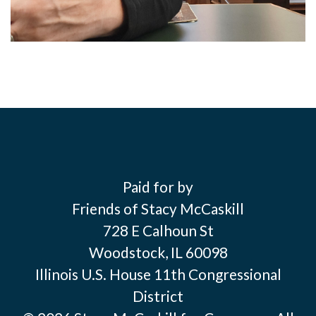
Paid for by
Friends of Stacy McCaskill
728 E Calhoun St
Woodstock, IL 60098
Illinois U.S. House 11th Congressional
District