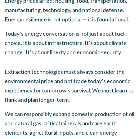
Energy prices affect housing, food, transportation,
manufacturing, technology, and national defense.
Energy resilience is not optional — it is foundational.
Today’s energy conversation is not just about fuel
choice. It is about infrastructure. It’s about climate
change. It’s about liberty and economic security.
Extraction technologies must always consider the
environmental price and not trade today’s economic
expediency for tomorrow’s survival. We must learn to
think and plan longer-term.
We can responsibly expand domestic production of oil
and natural gas, critical minerals and rare earth
elements, agricultural inputs, and clean energy